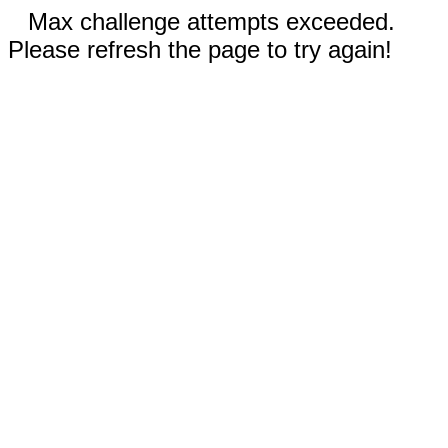
Max challenge attempts exceeded.
Please refresh the page to try again!