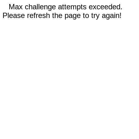
Max challenge attempts exceeded.
Please refresh the page to try again!