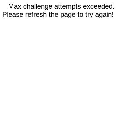
Max challenge attempts exceeded.
Please refresh the page to try again!