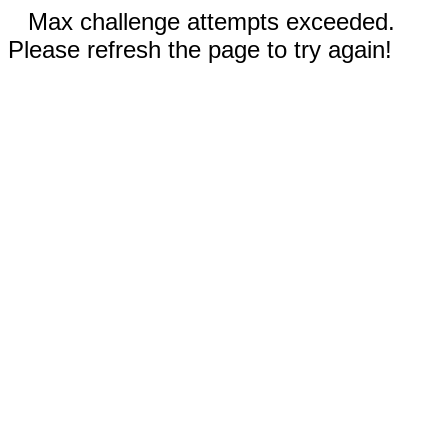
Max challenge attempts exceeded.
Please refresh the page to try again!