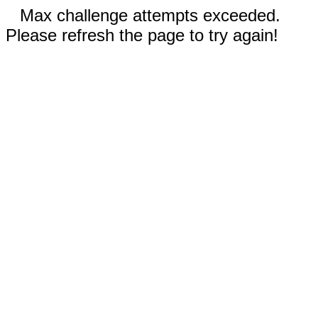
Max challenge attempts exceeded.
Please refresh the page to try again!