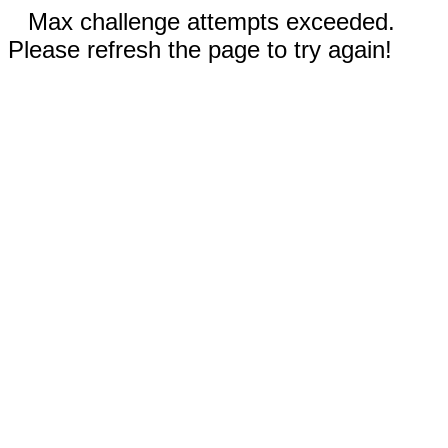
Max challenge attempts exceeded.
Please refresh the page to try again!