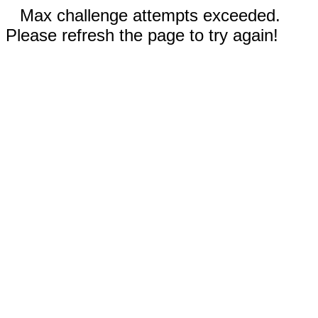
Max challenge attempts exceeded.
Please refresh the page to try again!