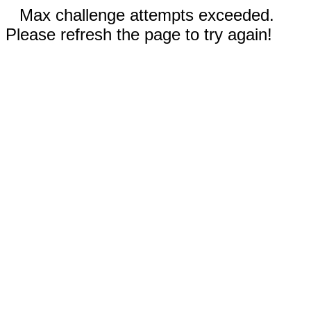
Max challenge attempts exceeded.
Please refresh the page to try again!