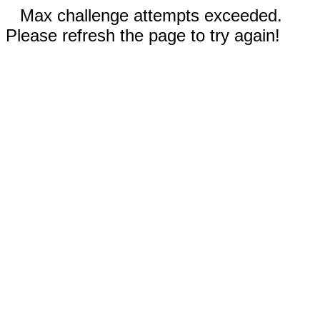
Max challenge attempts exceeded.
Please refresh the page to try again!