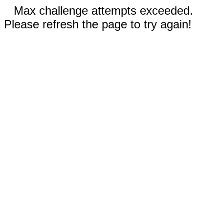
Max challenge attempts exceeded.
Please refresh the page to try again!