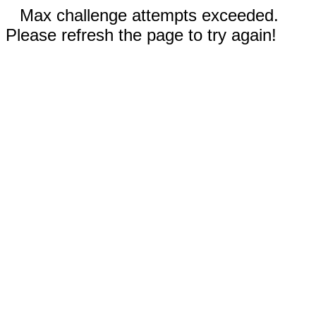
Max challenge attempts exceeded.
Please refresh the page to try again!