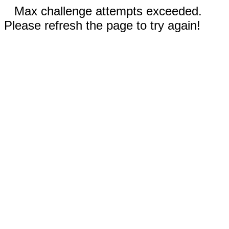
Max challenge attempts exceeded.
Please refresh the page to try again!