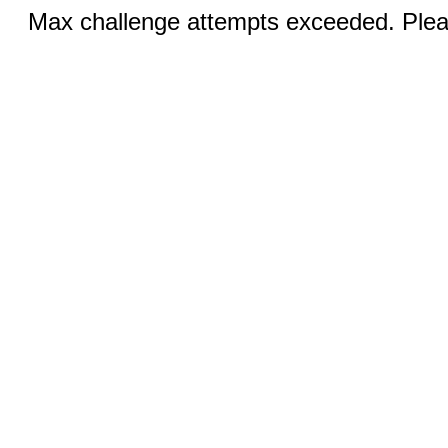
Max challenge attempts exceeded. Pleas