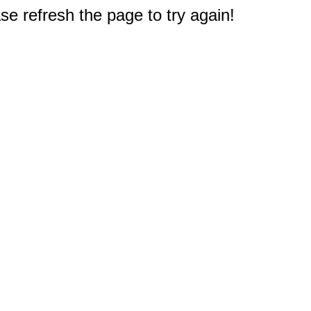
e refresh the page to try again!