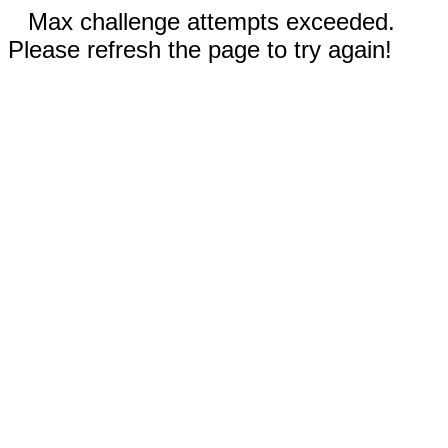
Max challenge attempts exceeded.
Please refresh the page to try again!